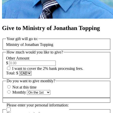
Give to Ministry of Jonathan Topping
Your gift will go to:
Ministry of Jonathan Topping
How much would you like to give?
Other Amount
$
I want to cover the 2% bank processing fees.
Total:
$
Do you want to give monthly?
Not at this time
Monthly
Please enter your personal information: