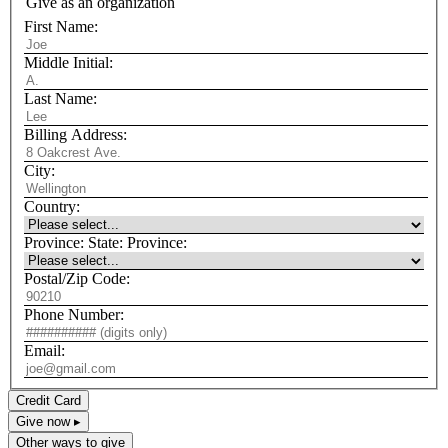
Give as an organization
First Name:
Middle Initial:
Last Name:
Billing Address:
City:
Country:
Province:
State:
Province:
Postal/Zip Code:
Phone Number:
Email:
Credit Card
Give now ▸
Other ways to give