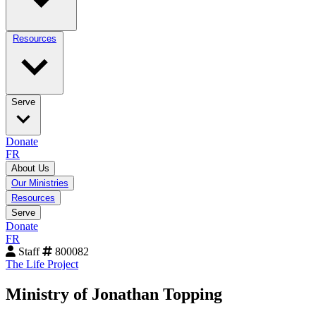
Resources
Serve
Donate
FR
About Us
Our Ministries
Resources
Serve
Donate
FR
Staff
800082
The Life Project
Ministry of Jonathan Topping