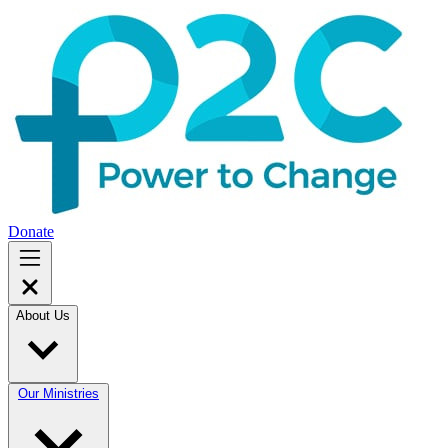
Donate
About Us
Our Ministries