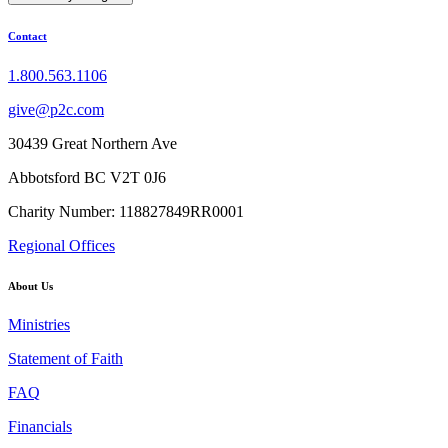
Contact
1.800.563.1106
give@p2c.com
30439 Great Northern Ave
Abbotsford BC V2T 0J6
Charity Number: 118827849RR0001
Regional Offices
About Us
Ministries
Statement of Faith
FAQ
Financials