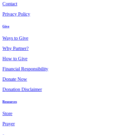
Contact
Privacy Policy
Give
Ways to Give
Why Partner?
How to Give
Financial Responsibility
Donate Now
Donation Disclaimer
Resources
Store
Prayer