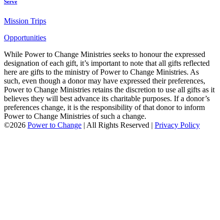
Serve
Mission Trips
Opportunities
While Power to Change Ministries seeks to honour the expressed
designation of each gift, it’s important to note that all gifts reflected
here are gifts to the ministry of Power to Change Ministries. As
such, even though a donor may have expressed their preferences,
Power to Change Ministries retains the discretion to use all gifts as it
believes they will best advance its charitable purposes. If a donor’s
preferences change, it is the responsibility of that donor to inform
Power to Change Ministries of such a change.
©2026
Power to Change
| All Rights Reserved |
Privacy Policy