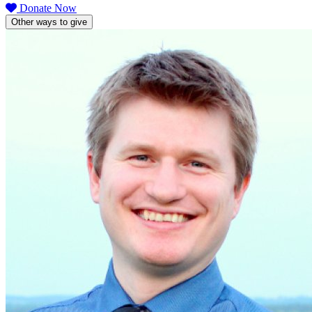
Donate Now
Other ways to give