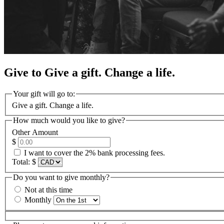
Give to Give a gift. Change a life.
Your gift will go to:
Give a gift. Change a life.
How much would you like to give?
Other Amount
$
I want to cover the 2% bank processing fees.
Total:
$
Do you want to give monthly?
Not at this time
Monthly