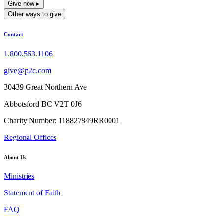
Give now ▸
Other ways to give
Contact
1.800.563.1106
give@p2c.com
30439 Great Northern Ave
Abbotsford BC V2T 0J6
Charity Number: 118827849RR0001
Regional Offices
About Us
Ministries
Statement of Faith
FAQ