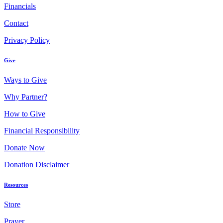
Financials
Contact
Privacy Policy
Give
Ways to Give
Why Partner?
How to Give
Financial Responsibility
Donate Now
Donation Disclaimer
Resources
Store
Prayer