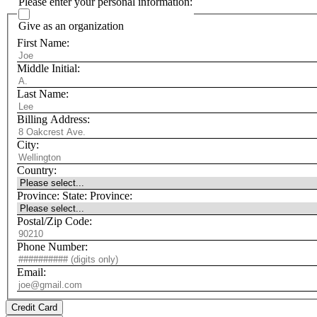
Please enter your personal information:
Give as an organization
First Name:
Middle Initial:
Last Name:
Billing Address:
City:
Country:
Province:
State:
Province:
Postal/Zip Code:
Phone Number:
Email:
Credit Card