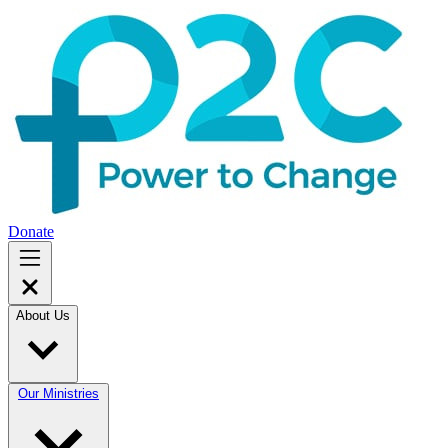
Donate
About Us
Our Ministries