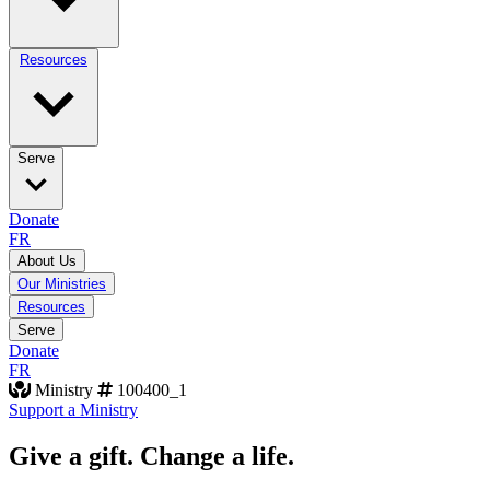
Resources
Serve
Donate
FR
About Us
Our Ministries
Resources
Serve
Donate
FR
Ministry
100400_1
Support a Ministry
Give a gift. Change a life.