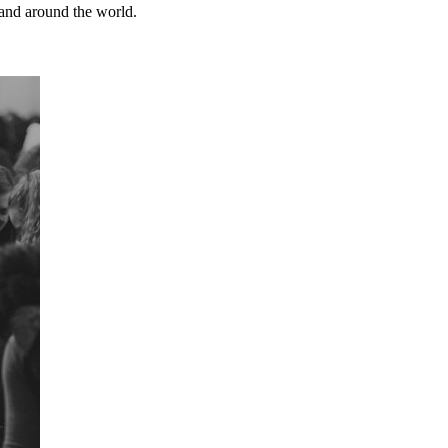
and around the world.