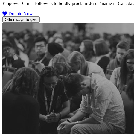
Empower Christ-followers to boldly proclaim Jesus’ name in Canada 
Donate Now
Other ways to give